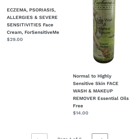
SENSITIVITIES
FACE
Face
WASH
ECZEMA, PSORIASIS,
Cream,
&
ALLERGIES & SEVERE
ForSensitiveMe
MAKEUP
SENSITIVITIES Face
REMOVER
Cream, ForSensitiveMe
Regular
$29.00
Essential
price
Oils
Free
Normal to Highly
Sensitive Skin FACE
WASH & MAKEUP
REMOVER Essential Oils
Free
Regular
$14.00
price