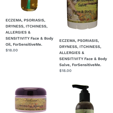
Face
Face
&
&
Body
Body
Oil,
Salve,
ECZEMA, PSORIASIS,
ForSensitiveMe.
ForSensitiveMe.
DRYNESS, ITCHINESS,
ALLERGIES &
SENSITIVITY Face & Body
ECZEMA, PSORIASIS,
Oil, ForSensitiveMe.
DRYNESS, ITCHINESS,
Regular
$18.00
ALLERGIES &
price
SENSITIVITY Face & Body
Salve, ForSensitiveMe.
Regular
$18.00
price
ECZEMA,
Normal
PSORIASIS,
to
ALLERGIES
Highly
&
Sensitive
SEVERE
Skin