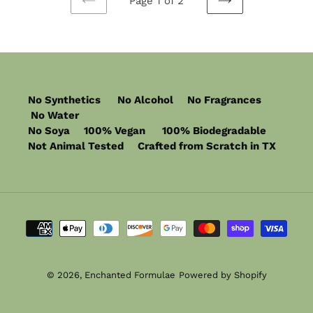
Page 1 of 2
PREVIOUS
NEXT
PAGE
PAGE
No Synthetics No Alcohol No Fragrances
No Water
No Soya 100% Vegan 100% Biodegradable
Not Animal Tested Crafted from Scratch in TX
Payment
methods
© 2026,
Enchanted Formulae
Powered by Shopify