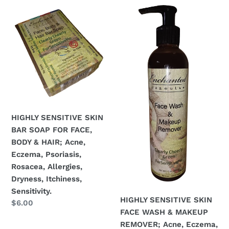
c
HIGHLY
HIGHLY
t
SENSITIVE
SENSITIVE
SKIN
SKIN
i
BAR
FACE
o
SOAP
WASH
FOR
&
n
FACE,
MAKEUP
BODY
REMOVER;
:
&
Acne,
HAIR;
Eczema,
HIGHLY SENSITIVE SKIN
Acne,
Psoriasis,
BAR SOAP FOR FACE,
Eczema,
Rosacea,
BODY & HAIR; Acne,
Psoriasis,
Allergies,
Eczema, Psoriasis,
Rosacea,
Dryness,
Rosacea, Allergies,
Allergies,
Itchiness,
Dryness, Itchiness,
Dryness,
Sensitivity.
Sensitivity.
HIGHLY SENSITIVE SKIN
Itchiness,
Regular
$6.00
FACE WASH & MAKEUP
price
Sensitivity.
REMOVER; Acne, Eczema,