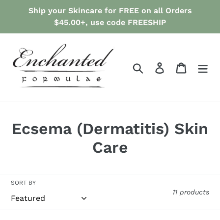
Skip
Ship your Skincare for FREE on all Orders
to
$45.00+, use code FREESHIP
content
Search
Log in
Cart
C
Ecsema (Dermatitis) Skin
o
Care
l
l
SORT BY
11 products
e