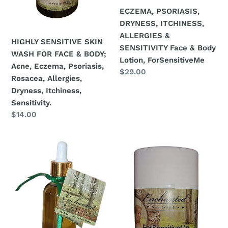
Dryness,
ECZEMA, PSORIASIS,
Itchiness,
DRYNESS, ITCHINESS,
Sensitivity.
ALLERGIES &
HIGHLY SENSITIVE SKIN
SENSITIVITY Face & Body
WASH FOR FACE & BODY;
Lotion, ForSensitiveMe
Acne, Eczema, Psoriasis,
Regular
$29.00
Rosacea, Allergies,
price
Dryness, Itchiness,
Sensitivity.
Regular
$14.00
price
ECZEMA,
ECZEMA,
PSORIASIS,
PSORIASIS,
DRYNESS,
DRYNESS,
ITCHINESS,
ITCHINESS,
ALLERGIES
ALLERGIES
&
&
SENSITIVITY
SENSITIVITY