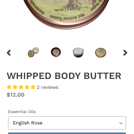
PREVIOUS
NEX
SLIDE
SLID
WHIPPED BODY BUTTER
2 reviews
Regular
$12.00
price
Essential Oils