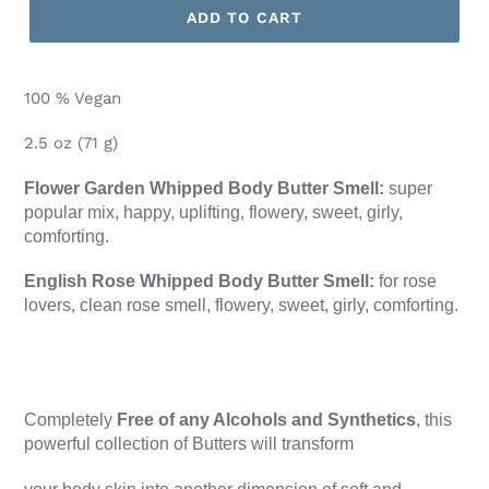
ADD TO CART
100 % Vegan
2.5 oz (71 g)
Flower Garden Whipped Body Butter Smell:
super
popular mix,
happy, uplifting, flowery, sweet, girly,
comforting.
English Rose Whipped Body Butter Smell:
for rose
lovers, clean rose smell, flowery, sweet, girly, comforting.
Completely
Free of any Alcohols and Synthetics
, this
powerful collection of Butters will transform