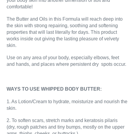
your body skin into another dimension of soft and
comfortable!
The Butter and Oils in this Formula will reach deep into
the skin with strong repairing, soothing and softening
properties that will last literally for days. This product
works inside out giving the lasting pleasure of velvety
skin.
Use on any area of your body, especially elbows, feet
and hands, and places where persistent dry
spots occur.
WAYS TO USE WHIPPED BODY BUTTER:
1. As Lotion/Cream to hydrate, moisturize and nourish the
skin.
2. To soften scars, stretch marks and keratosis pilaris
(dry, rough patches and tiny bumps, mostly on the upper
arms, thighs, cheeks, or buttocks.)