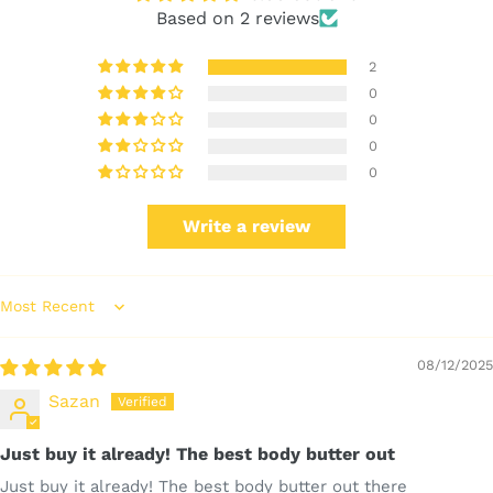
Based on 2 reviews
2
0
0
0
0
Write a review
Sort by
08/12/2025
Sazan
Just buy it already! The best body butter out
Just buy it already! The best body butter out there