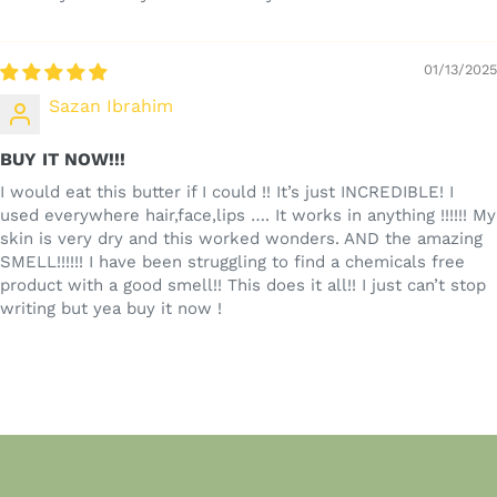
01/13/2025
Sazan Ibrahim
BUY IT NOW!!!
I would eat this butter if I could !! It’s just INCREDIBLE! I
used everywhere hair,face,lips …. It works in anything !!!!!! My
skin is very dry and this worked wonders. AND the amazing
SMELL!!!!!! I have been struggling to find a chemicals free
product with a good smell!! This does it all!! I just can’t stop
writing but yea buy it now !