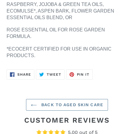
RASPBERRY, JOJOBA & GREEN TEA OILS,
ECOMULSE*, ASPEN BARK, FLOWER GARDEN
ESSENTIAL OILS BLEND, OR
ROSE ESSENTIAL OIL FOR ROSE GARDEN
FORMULA.
*ECOCERT CERTIFIED FOR USE IN ORGANIC
PRODUCTS.
SHARE
TWEET
PIN
SHARE
TWEET
PIN IT
ON
ON
ON
FACEBOOK
TWITTER
PINTEREST
BACK TO AGED SKIN CARE
CUSTOMER REVIEWS
5.00 out of 5