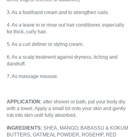
3. As a foot/hand cream and to strengthen nails.
4. As a leave in or rinse out hair conditioner, especially
for thick, curly hair.
5. As a curl definer or styling cream.
6. As a scalp treatment against dryness, itching and
dandruff.
7. As massage mousse.
APPLICATION:
after shower or bath, pat your body dry
with a towel. Apply a small bit onto your skin and gently
rub into skin until fully absorbed.
INGREDIENTS:
SHEA, MANGO, BABASSU & KOKUM
BUTTERS,
OATMEAL POWDER, ROSEHIP, RED