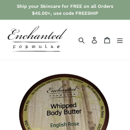
Skip
Ship your Skincare for FREE on all Orders
to
$45.00+, use code FREESHIP
content
Search
Log in
Cart