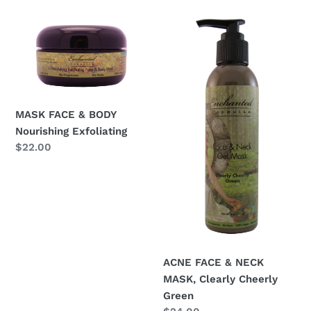
MASK
ACNE
FACE
FACE
&
&
BODY
NECK
Nourishing
MASK,
Exfoliating
Clearly
Cheerly
MASK FACE & BODY
Green
Nourishing Exfoliating
Regular
$22.00
price
ACNE FACE & NECK
MASK, Clearly Cheerly
Green