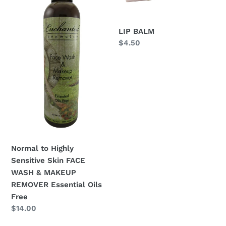
Sensitive
Skin
FACE
LIP BALM
WASH
Regular
$4.50
&
price
MAKEUP
REMOVER
Essential
Oils
Free
Normal to Highly
Sensitive Skin FACE
WASH & MAKEUP
REMOVER Essential Oils
Free
Regular
$14.00
price