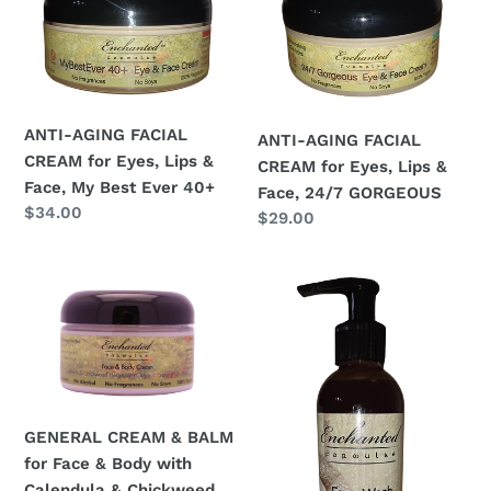
c
FACIAL
FACIAL
t
CREAM
CREAM
i
for
for
Eyes,
Eyes,
o
Lips
Lips
ANTI-AGING FACIAL
ANTI-AGING FACIAL
&
&
n
CREAM for Eyes, Lips &
CREAM for Eyes, Lips &
Face,
Face,
Face, My Best Ever 40+
Face, 24/7 GORGEOUS
:
My
24/7
Regular
$34.00
Regular
$29.00
Best
GORGEOUS
price
price
Ever
GENERAL
HIGHLY
40+
CREAM
SENSITIVE
&
SKIN
BALM
FACE
for
WASH
Face
&
&
MAKEUP
GENERAL CREAM & BALM
Body
REMOVER;
for Face & Body with
with
Acne,
Calendula & Chickweed