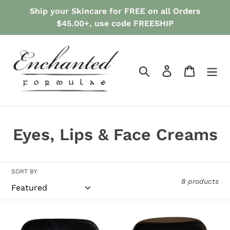
Skip
Ship your Skincare for FREE on all Orders
to
$45.00+, use code FREESHIP
content
Search
Log in
Cart
C
Eyes, Lips & Face Creams
o
l
SORT BY
8 products
l
e
ANTI-
ANTI-
AGING
AGING