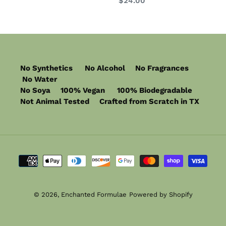
Regular
$24.00
price
No Synthetics No Alcohol No Fragrances
No Water
No Soya 100% Vegan 100% Biodegradable
Not Animal Tested Crafted from Scratch in TX
Payment
methods
© 2026,
Enchanted Formulae
Powered by Shopify