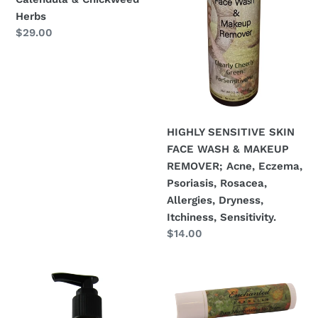
Calendula
Eczema,
Herbs
Regular
$29.00
&
Psoriasis,
price
Chickweed
Rosacea,
Herbs
Allergies,
Dryness,
Itchiness,
Sensitivity.
HIGHLY SENSITIVE SKIN
FACE WASH & MAKEUP
REMOVER; Acne, Eczema,
Psoriasis, Rosacea,
Allergies, Dryness,
Itchiness, Sensitivity.
Regular
$14.00
price
Normal
LIP
to
BALM
Highly