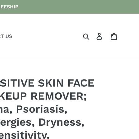
FREESHIP
Search
Log in
Cart
T US
SITIVE SKIN FACE
KEUP REMOVER;
a, Psoriasis,
ergies, Dryness,
nsitivity.