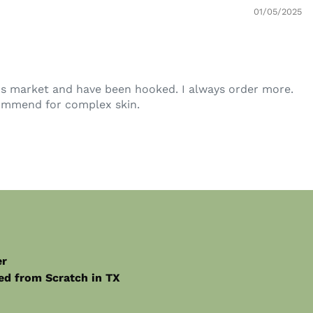
01/05/2025
r's market and have been hooked. I always order more.
commend for complex skin.
er
from Scratch in TX