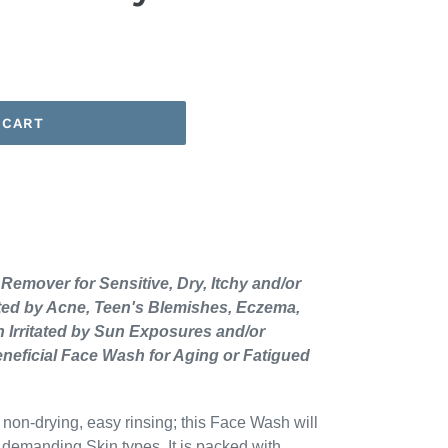
 CART
emover for Sensitive, Dry, Itchy and/or
ected by Acne, Teen's Blemishes, Eczema,
n Irritated by Sun Exposures and/or
eneficial Face Wash for Aging or Fatigued
 non-drying, easy rinsing; this Face Wash will
d demanding Skin types. It is packed with