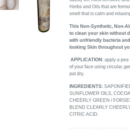
Herbs and Oils that are formul
smell that is calm and relaxin
This Non-Synthetic, Non-Alc
to clean your skin without 
with unfriendly bacteria an
looking Skin throughout you
APPLICATION
: apply a pea
of your face using circular, 
pat dry.
INGREDIENTS:
SAPONIFIE
SUNFLOWER OILS, COCOA
CHEERLY GREEN / FORSE
BLEND CLEARLY CHEERLY
CITRIC ACID.