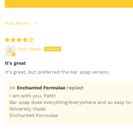
Sort by
Patti Bean
It's great
It's great, but preferred the bar soap version.
>>
Enchanted Formulae
replied:
I am with you, Patti!
Bar soap does everything/everywhere and so easy to us
Sincerely, Vlada
Enchanted Formulae