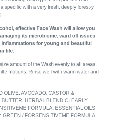
a specific with a very fresh, deeply forest-y
g.
ohol, effective Face Wash will allow you
damaging its microbiome, ward off issues
d inflammations for young and beautiful
r life.
 size amount of the Wash evenly to all areas
gentle motions. Rinse well with warm water and
D OLIVE, AVOCADO, CASTOR &
 BUTTER, HERBAL BLEND CLEARLY
NSITIVEME FORMULA, ESSENTIAL OILS
 GREEN / FORSENSITIVEME FORMULA,