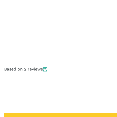
Based on 2 reviews