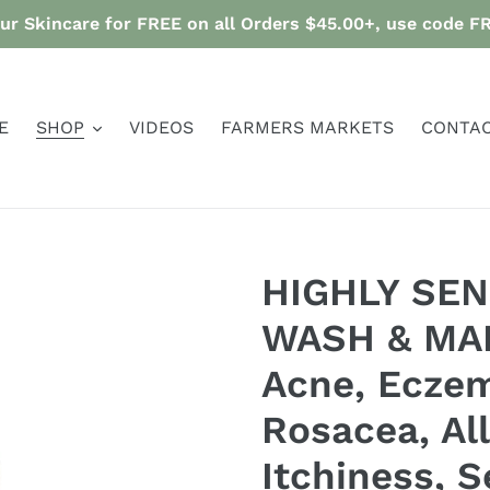
ur Skincare for FREE on all Orders $45.00+, use code 
E
SHOP
VIDEOS
FARMERS MARKETS
CONTAC
HIGHLY SEN
WASH & MA
Acne, Eczem
Rosacea, All
Itchiness, Se