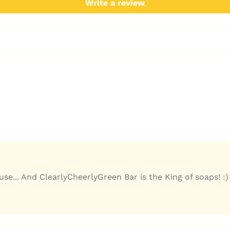
Write a review
e... And ClearlyCheerlyGreen Bar is the King of soaps! :)