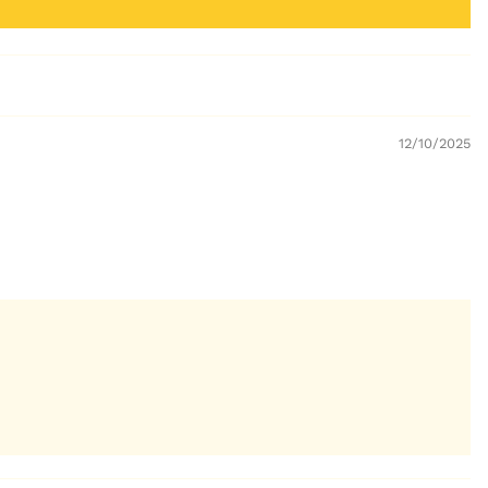
12/10/2025