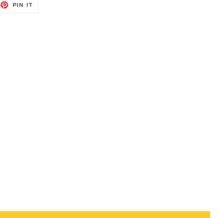
EET
PIN
PIN IT
ON
TTER
PINTEREST