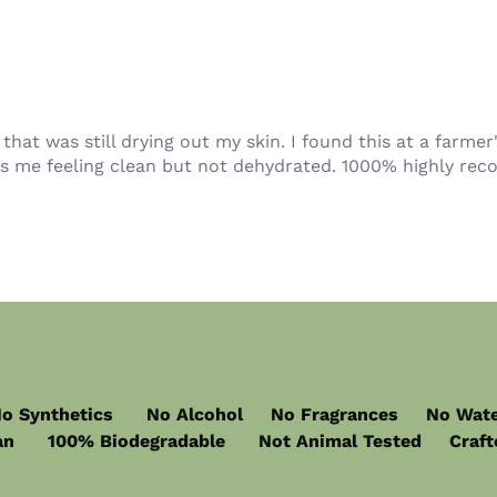
at was still drying out my skin. I found this at a farme
ves me feeling clean but not dehydrated. 1000% highly re
o Synthetics No Alcohol No Fragrances No Wat
n 100% Biodegradable Not Animal Tested Crafted 