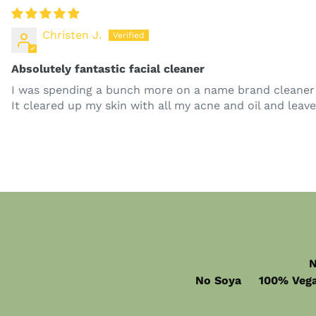
Christen J.
Absolutely fantastic facial cleaner
I was spending a bunch more on a name brand cleaner th
It cleared up my skin with all my acne and oil and lea
N
No Soya 100% Vega