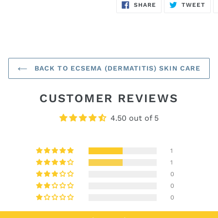
SHARE
TW
SHARE
TWEET
ON
ON
FACEBOOK
TWI
BACK TO ECSEMA (DERMATITIS) SKIN CARE
CUSTOMER REVIEWS
4.50 out of 5
1
1
0
0
0