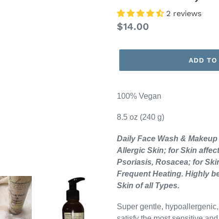
2 reviews
Regular
$14.00
price
ADD TO
100% Vegan
8.5 oz (240 g)
Daily Face Wash & Makeup R
Allergic Skin; for Skin aff
Psoriasis, Rosacea; for Ski
Frequent Heating. Highly b
Skin of all Types.
Super gentle, hypoallergenic,
satisfy the most sensitive an