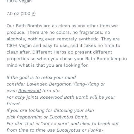
100% Vegan
7.0 oz (200 g)
Our Bath Bombs are as clean as any other item we
produce. There are no colors, no fragrances, no
alcohols, nothing even remotely synthetic. They are
100% Vegan and easy to use, and it takes no time to
clean after. Different Herbs do present different
properties so when you chose your Bath Bomb keep in
mind what is that you are looking for.
If the goal is to relax your mind
consider
Lavender, Bergamot, Ylang-Ylang
or
even
Rosewood
formula.
For achy joints
Rosewood
Bath Bomb will be your
friend.
If you are looking for detoxing your skin
pick
Peppermint
or
Eucalyptus
Bomb.
For skin that is "not so sure" and likes to break out
from time to time use
Eucalyptus
or
FunRe-