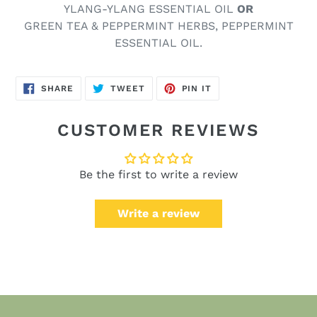
YLANG-YLANG ESSENTIAL OIL
OR
GREEN TEA & PEPPERMINT HERBS, PEPPERMINT
ESSENTIAL OIL.
SHARE
TWEET
PIN
SHARE
TWEET
PIN IT
ON
ON
ON
FACEBOOK
TWITTER
PINTEREST
CUSTOMER REVIEWS
Be the first to write a review
Write a review