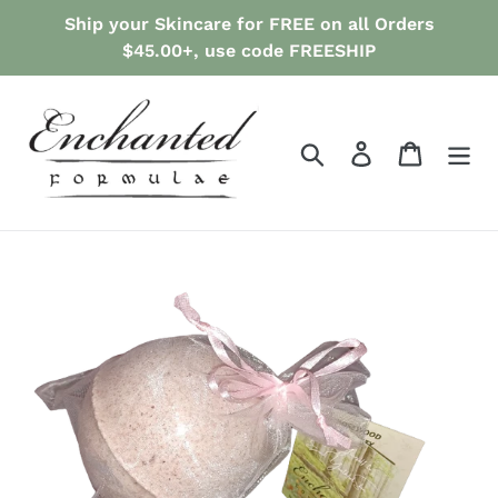
Skip
Ship your Skincare for FREE on all Orders
to
$45.00+, use code FREESHIP
content
Search
Log in
Cart