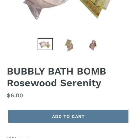
BUBBLY BATH BOMB
Rosewood Serenity
Regular
$6.00
price
ADD TO CART