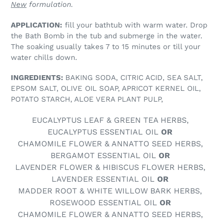
New
formulation.
APPLICATION:
fill your bathtub with warm water. Drop
the Bath Bomb in the tub and submerge in the water.
The soaking usually takes 7 to 15 minutes or till your
water chills down.
INGREDIENTS:
BAKING SODA, CITRIC ACID, SEA SALT,
EPSOM SALT, OLIVE OIL SOAP, APRICOT KERNEL OIL,
POTATO STARCH, ALOE VERA PLANT PULP,
EUCALYPTUS LEAF & GREEN TEA HERBS,
EUCALYPTUS ESSENTIAL OIL
OR
CHAMOMILE FLOWER & ANNATTO SEED HERBS,
BERGAMOT ESSENTIAL OIL
OR
LAVENDER FLOWER & HIBISCUS FLOWER HERBS,
LAVENDER ESSENTIAL OIL
OR
MADDER ROOT & WHITE WILLOW BARK HERBS,
ROSEWOOD ESSENTIAL OIL
OR
CHAMOMILE FLOWER & ANNATTO SEED HERBS,