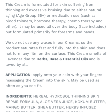
This Cream is formulated for skin suffering from
thinning and excessive bruising due to either natural
aging (Age Group 55+) or medication use (such as
blood thinners, hormone therapy, chemo therapy and
other). It may be used all over the body (face included)
but formulated primarily for forearms and hands.
We do not use any waxes in our Creams, so the
product saturates fast and fully into the skin and does
not form any film on the surface. This Cream smells of
Lavender due to
Herbs,
Base & Essential Oils
and is
loved by all.
APPLICATION
: apply onto your skin with your fingers
massaging the Cream into the skin. May be used as
often as you see fit.
INGREDIENTS:
HERBAL HYDROSOL THINNING SKIN
REPAIR FORMULA, ALOE VERA JUICE, KOKUM BUTTER,
MANGO BUTTER, SHEA BUTTER, HERBS INFUSED