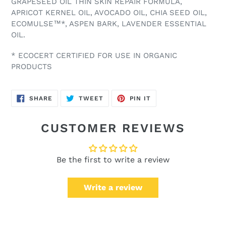
GRAPESEED OIL THIN SKIN REPAIR FORMULA,
APRICOT KERNEL OIL, AVOCADO OIL, CHIA SEED OIL,
ECOMULSE™*, ASPEN BARK, LAVENDER ESSENTIAL
OIL.
* ECOCERT CERTIFIED FOR USE IN ORGANIC
PRODUCTS
SHARE
TWEET
PIN
SHARE
TWEET
PIN IT
ON
ON
ON
FACEBOOK
TWITTER
PINTEREST
CUSTOMER REVIEWS
Be the first to write a review
Write a review