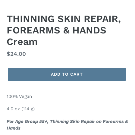
THINNING SKIN REPAIR,
FOREARMS & HANDS
Cream
Regular
$24.00
price
ADD TO CART
100% Vegan
4.0 oz (114 g)
For Age Group 55+, Thinning Skin Repair on Forearms &
Hands