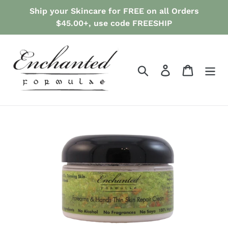
Skip
Ship your Skincare for FREE on all Orders
to
$45.00+, use code FREESHIP
content
Search
Log in
Cart